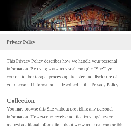
Privacy Policy
This Privacy Policy describes how we handle your personal
information. By using www.mustseal.com (the "Site") you
consent to the storage, processing, transfer and disclosure of
your personal information as described in this Privacy Policy.
Collection
You may browse this Site without providing any personal
information. However, to receive notifications, updates or
request additional information about www.mustseal.com or this