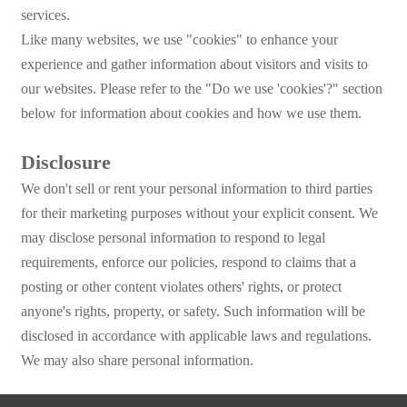
services.
Like many websites, we use "cookies" to enhance your
experience and gather information about visitors and visits to
our websites. Please refer to the "Do we use 'cookies'?" section
below for information about cookies and how we use them.
Disclosure
We don't sell or rent your personal information to third parties
for their marketing purposes without your explicit consent. We
may disclose personal information to respond to legal
requirements, enforce our policies, respond to claims that a
posting or other content violates others' rights, or protect
anyone's rights, property, or safety. Such information will be
disclosed in accordance with applicable laws and regulations.
We may also share personal information.