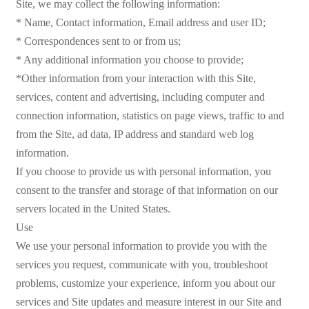
Site, we may collect the following information:
* Name, Contact information, Email address and user ID;
* Correspondences sent to or from us;
* Any additional information you choose to provide;
*Other information from your interaction with this Site,
services, content and advertising, including computer and
connection information, statistics on page views, traffic to and
from the Site, ad data, IP address and standard web log
information.
If you choose to provide us with personal information, you
consent to the transfer and storage of that information on our
servers located in the United States.
Use
We use your personal information to provide you with the
services you request, communicate with you, troubleshoot
problems, customize your experience, inform you about our
services and Site updates and measure interest in our Site and