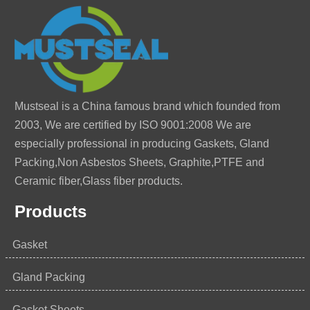
Mustseal is a China famous brand which founded from
2003, We are certified by ISO 9001:2008 We are
especially professional in producing Gaskets, Gland
Packing,Non Asbestos Sheets, Graphite,PTFE and
Ceramic fiber,Glass fiber products.
Products
Gasket
Gland Packing
Gasket Sheets