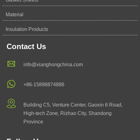
Material
Insulation Products
Contact Us

info@xianghongchina.com

+86-15898874886

Building C5, Venture Center, Gaoxin 6 Road,
High-tech Zone, Rizhao City, Shandong
Province